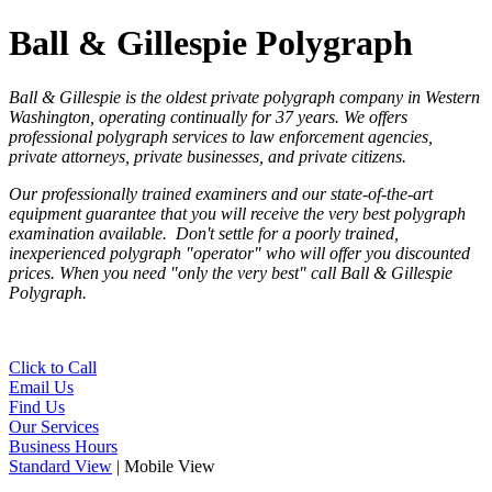
Ball & Gillespie Polygraph
Ball & Gillespie is the oldest private polygraph company in Western
Washington, operating continually for 37 years. We
offers
professional polygraph services to law enforcement agencies,
private attorneys, private businesses, and private citizens.
Our professionally trained examiners and our state-of-the-art
equipment guarantee that you will receive the very best polygraph
examination available. Don't settle for a poorly trained,
inexperienced polygraph "operator" who will offer you discounted
prices. When you need "only the very best" call Ball & Gillespie
Polygraph.
Click to Call
Email Us
Find Us
Our Services
Business Hours
Standard View
| Mobile View